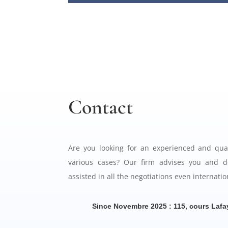
Contact
Are you looking for an experienced and qual
various cases? Our firm advises you and d
assisted in all the negotiations even internatio
Since Novembre 2025 : 115, cours Lafa