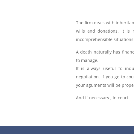
The firm deals with inheritan
wills and donations. It is
incomprehensible situations 
A death naturally has finan
to manage.
It is always useful to inq
negotiation. If you go to cou
your aguments will be proper
And if necessary , in court.