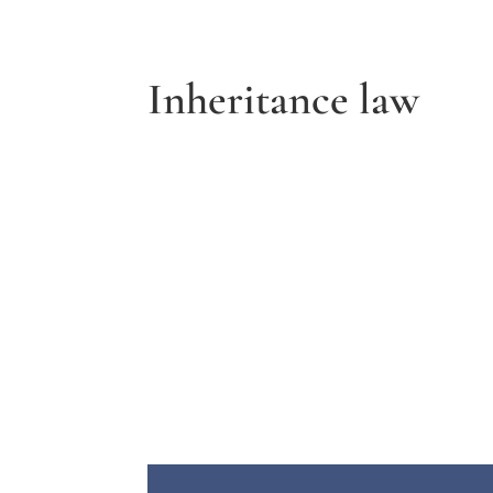
Inheritance law