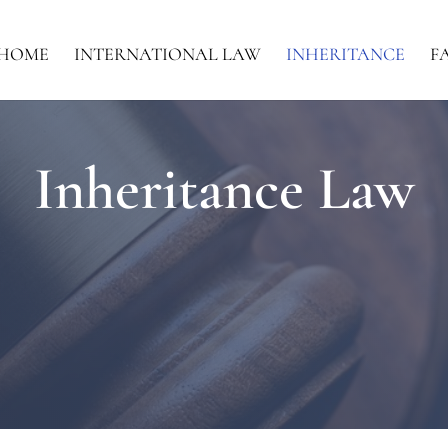
HOME
INTERNATIONAL LAW
INHERITANCE
F
Inheritance Law