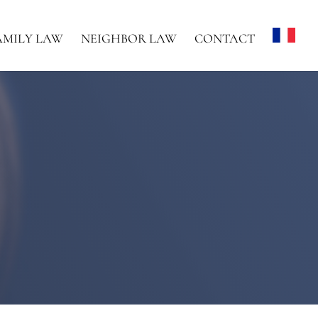
AMILY LAW
NEIGHBOR LAW
CONTACT