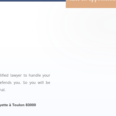
ified lawyer to handle your
efends you. So you will be
nal.
yette à Toulon 83000