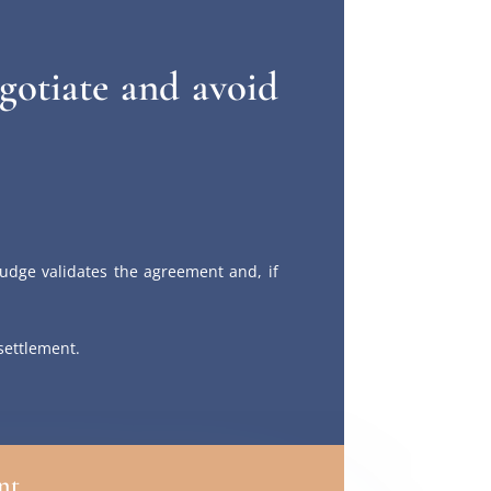
gotiate and avoid
udge validates the agreement and, if
 settlement.
nt