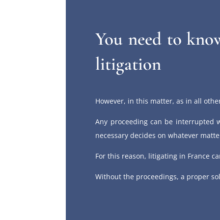
You need to know
litigation
However, in this matter, as in all other
Any proceeding can be interrupted w
necessary decides on whatever matter
For this reason, litigating in France 
Without the proceedings, a proper so