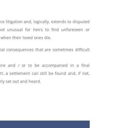
ce litigation and, logically, extends to disputed
 not unusual for heirs to find unforeseen or
when their loved ones die.
cial consequences that are sometimes difficult
uire and / or to be accompanied in a final
rt, a settlement can still be found and, if not,
ly set out and heard.