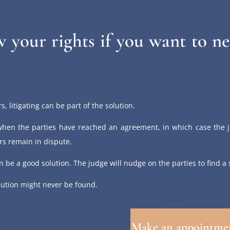
 your rights if you want to ne
s, litigating can be part of the solution.
hen the parties have reached an agreement, in which case the j
s remain in dispute.
can be a good solution. The judge will nudge on the parties to find a
lution might never be found.
Make an appointme